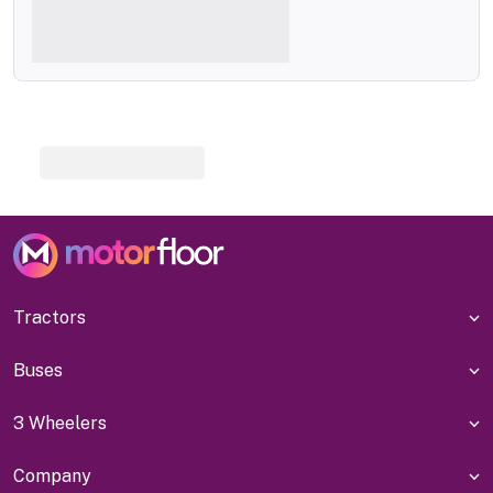
Tractors
Buses
3 Wheelers
Company