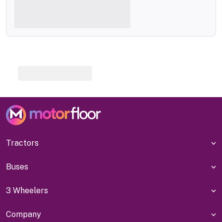
Tractors
Buses
3 Wheelers
Company