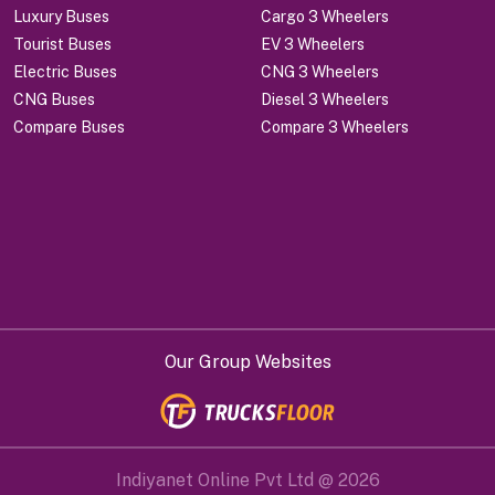
Luxury Buses
Cargo 3 Wheelers
Tourist Buses
EV 3 Wheelers
Electric Buses
CNG 3 Wheelers
CNG Buses
Diesel 3 Wheelers
Compare Buses
Compare 3 Wheelers
Our Group Websites
Indiyanet Online Pvt Ltd @
2026