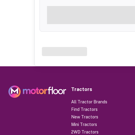
Tractors
All Tractor Brands
Find Tractors
New Tractors
Mini Tractors
2WD Tractors