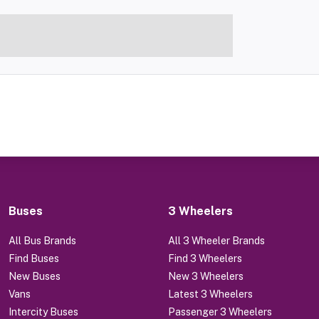
Buses
3 Wheelers
All Bus Brands
All 3 Wheeler Brands
Find Buses
Find 3 Wheelers
New Buses
New 3 Wheelers
Vans
Latest 3 Wheelers
Intercity Buses
Passenger 3 Wheelers