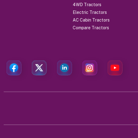
4WD Tractors
Electric Tractors
AC Cabin Tractors
Compare Tractors