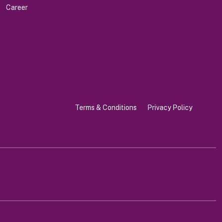
Career
Terms & Conditions
Privacy Policy