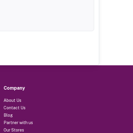
Company
About Us
Contact Us
Blog
Partner with us
Our Stores