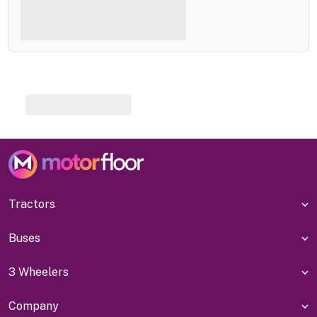
Tractors
Buses
3 Wheelers
Company