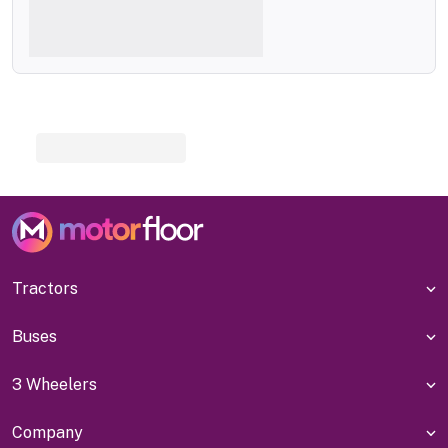
Tractors
Buses
3 Wheelers
Company