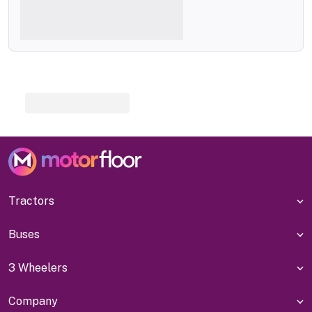
Tractors
Buses
3 Wheelers
Company