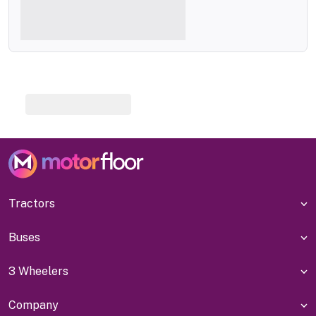
Tractors
Buses
3 Wheelers
Company