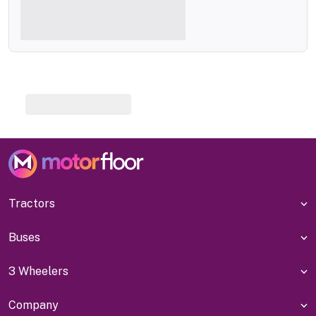
Tractors
Buses
3 Wheelers
Company