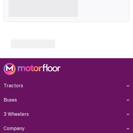
Tractors
Buses
3 Wheelers
Company