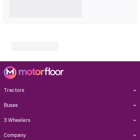
Tractors
Buses
3 Wheelers
Company