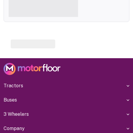
Tractors
Buses
3 Wheelers
Company