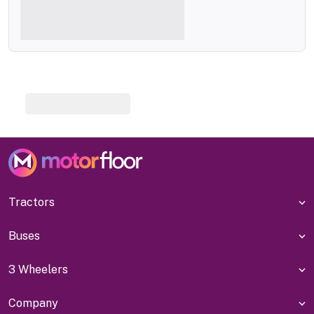
Tractors
Buses
3 Wheelers
Company