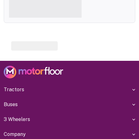
Tractors
Buses
3 Wheelers
Company