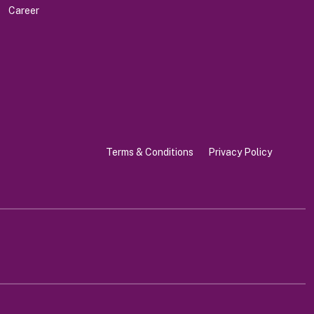
Career
Terms & Conditions
Privacy Policy