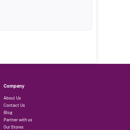
Company
About Us
Contact Us
Blog
Partner with us
Our Stores