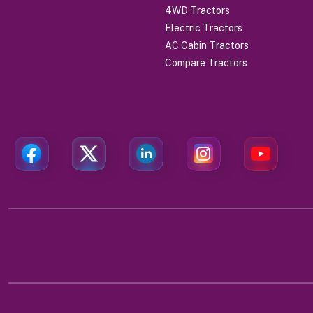
4WD Tractors
Electric Tractors
AC Cabin Tractors
Compare Tractors