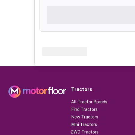
Tractors
All Tractor Brands
Find Tractors
New Tractors
Mini Tractors
2WD Tractors