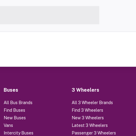
Buses
3 Wheelers
All Bus Brands
All 3 Wheeler Brands
Find Buses
Find 3 Wheelers
New Buses
New 3 Wheelers
Vans
Latest 3 Wheelers
Intercity Buses
Passenger 3 Wheelers