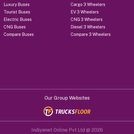
Luxury Buses
Cargo 3 Wheelers
Tourist Buses
EV 3 Wheelers
Electric Buses
CNG 3 Wheelers
CNG Buses
Diesel 3 Wheelers
Compare Buses
Compare 3 Wheelers
Our Group Websites
Indiyanet Online Pvt Ltd @
2026