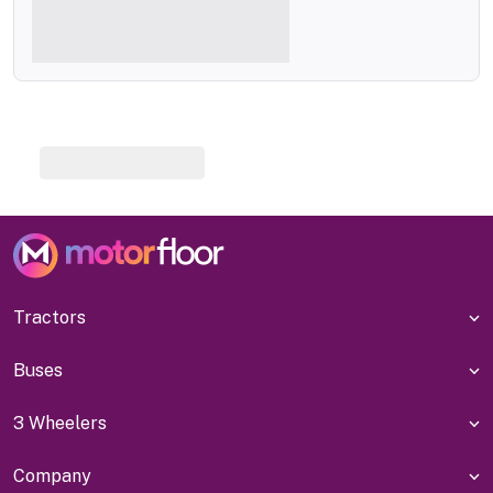
Tractors
Buses
3 Wheelers
Company