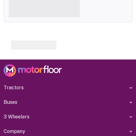
Tractors
Buses
3 Wheelers
Company