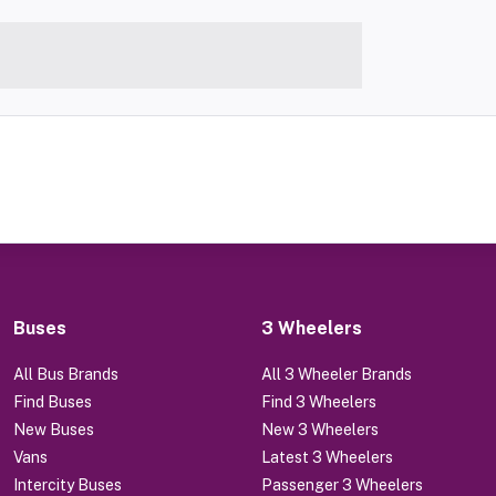
Buses
3 Wheelers
All Bus Brands
All 3 Wheeler Brands
Find Buses
Find 3 Wheelers
New Buses
New 3 Wheelers
Vans
Latest 3 Wheelers
Intercity Buses
Passenger 3 Wheelers