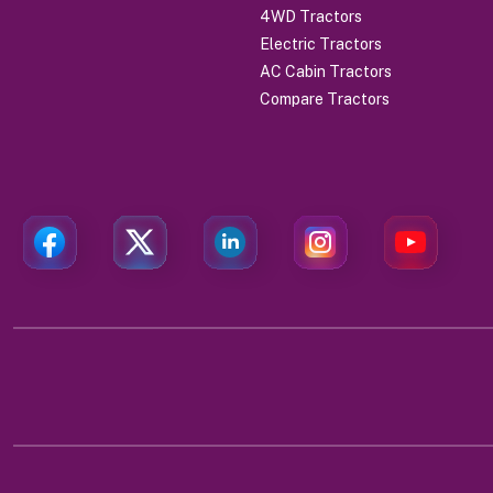
4WD Tractors
Electric Tractors
AC Cabin Tractors
Compare Tractors