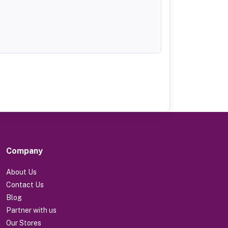
Company
About Us
Contact Us
Blog
Partner with us
Our Stores