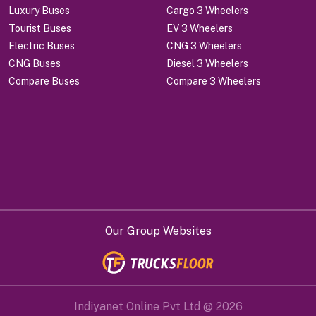
Luxury Buses
Cargo 3 Wheelers
Tourist Buses
EV 3 Wheelers
Electric Buses
CNG 3 Wheelers
CNG Buses
Diesel 3 Wheelers
Compare Buses
Compare 3 Wheelers
Our Group Websites
Indiyanet Online Pvt Ltd @
2026