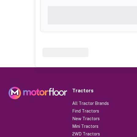
Tractors
All Tractor Brands
Find Tractors
New Tractors
Mini Tractors
2WD Tractors