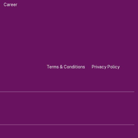
Career
Terms & Conditions
Privacy Policy