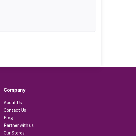
Company
About Us
Contact Us
Blog
Partner with us
Our Stores