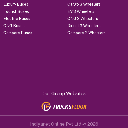
Luxury Buses
Cargo 3 Wheelers
Tourist Buses
EV 3 Wheelers
Electric Buses
CNG 3 Wheelers
CNG Buses
Diesel 3 Wheelers
Compare Buses
Compare 3 Wheelers
Our Group Websites
Indiyanet Online Pvt Ltd @
2026