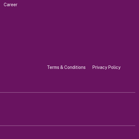
Career
Terms & Conditions
Privacy Policy