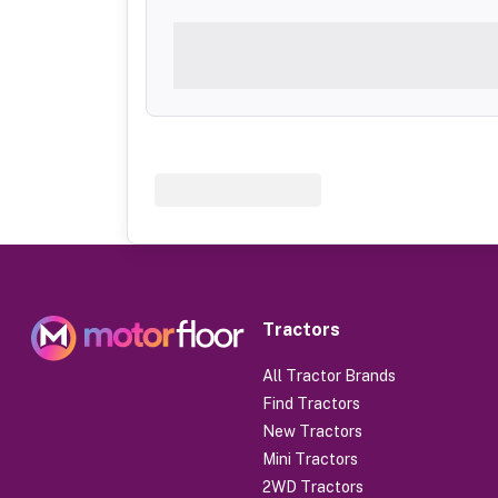
Tractors
All Tractor Brands
Find Tractors
New Tractors
Mini Tractors
2WD Tractors