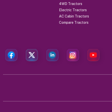
4WD Tractors
Electric Tractors
AC Cabin Tractors
Compare Tractors