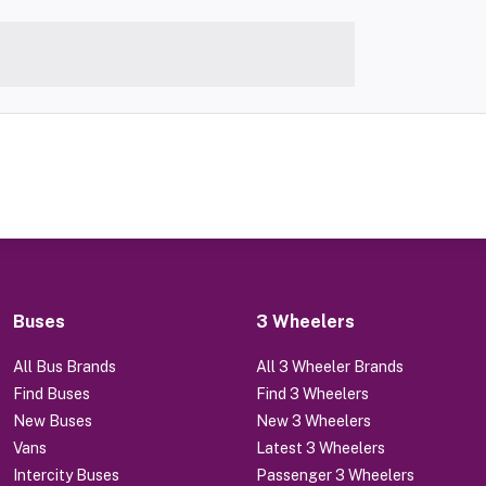
Buses
3 Wheelers
All Bus Brands
All 3 Wheeler Brands
Find Buses
Find 3 Wheelers
New Buses
New 3 Wheelers
Vans
Latest 3 Wheelers
Intercity Buses
Passenger 3 Wheelers