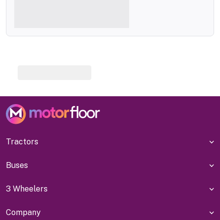
Tractors
Buses
3 Wheelers
Company