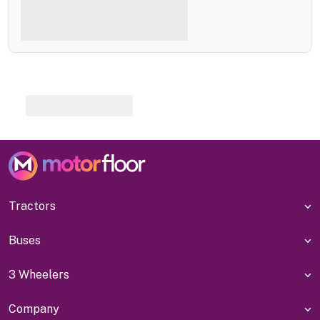
Tractors
Buses
3 Wheelers
Company