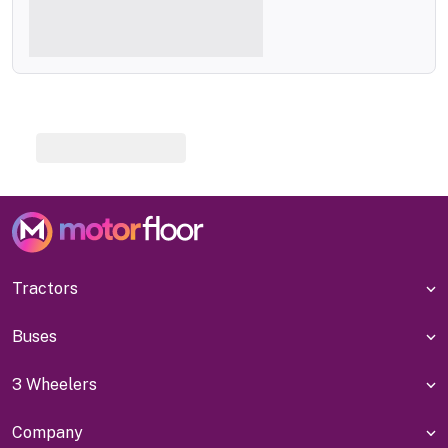
Tractors
Buses
3 Wheelers
Company