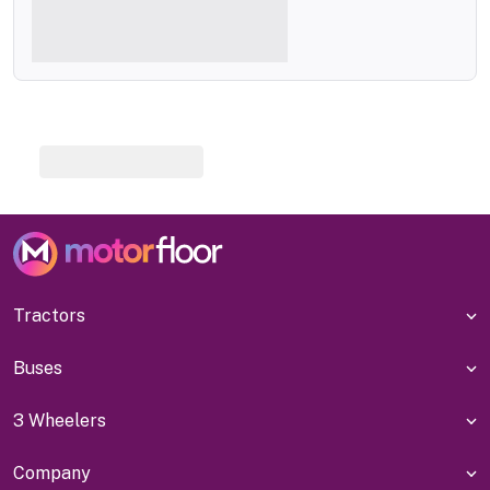
Tractors
Buses
3 Wheelers
Company