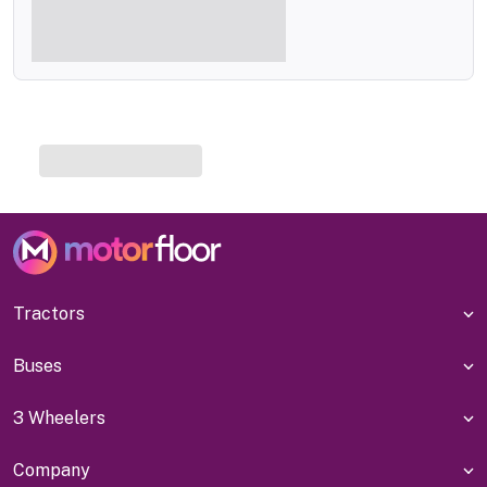
Tractors
Buses
3 Wheelers
Company