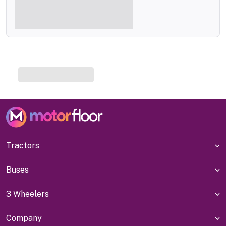
Tractors
Buses
3 Wheelers
Company