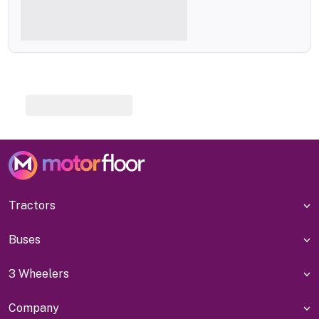
Tractors
Buses
3 Wheelers
Company