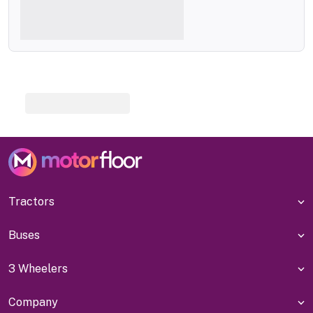
Tractors
Buses
3 Wheelers
Company