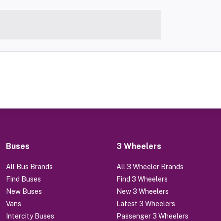
Buses
3 Wheelers
All Bus Brands
All 3 Wheeler Brands
Find Buses
Find 3 Wheelers
New Buses
New 3 Wheelers
Vans
Latest 3 Wheelers
Intercity Buses
Passenger 3 Wheelers