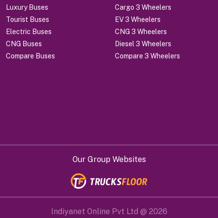
Luxury Buses
Cargo 3 Wheelers
Tourist Buses
EV 3 Wheelers
Electric Buses
CNG 3 Wheelers
CNG Buses
Diesel 3 Wheelers
Compare Buses
Compare 3 Wheelers
Our Group Websites
Indiyanet Online Pvt Ltd @
2026