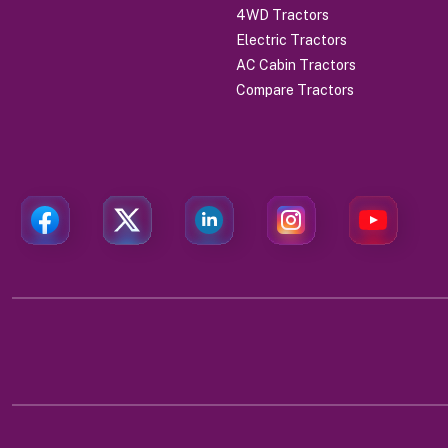
4WD Tractors
Electric Tractors
AC Cabin Tractors
Compare Tractors