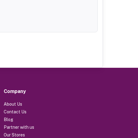
Company
About Us
Contact Us
Blog
Partner with us
Our Stores