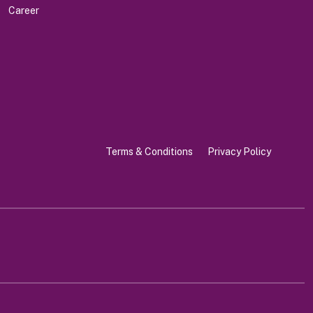
Career
Terms & Conditions
Privacy Policy