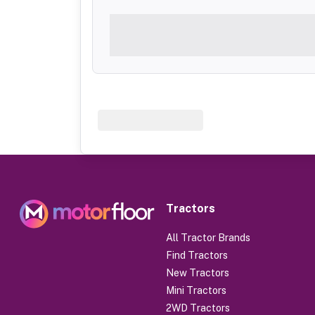
Tractors
All Tractor Brands
Find Tractors
New Tractors
Mini Tractors
2WD Tractors