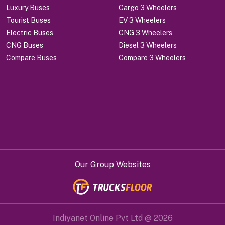
Luxury Buses
Cargo 3 Wheelers
Tourist Buses
EV 3 Wheelers
Electric Buses
CNG 3 Wheelers
CNG Buses
Diesel 3 Wheelers
Compare Buses
Compare 3 Wheelers
Our Group Websites
Indiyanet Online Pvt Ltd @
2026