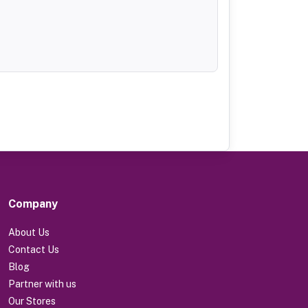
Company
About Us
Contact Us
Blog
Partner with us
Our Stores