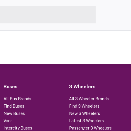
Buses
3 Wheelers
All Bus Brands
All 3 Wheeler Brands
Find Buses
Find 3 Wheelers
New Buses
New 3 Wheelers
Vans
Latest 3 Wheelers
Intercity Buses
Passenger 3 Wheelers