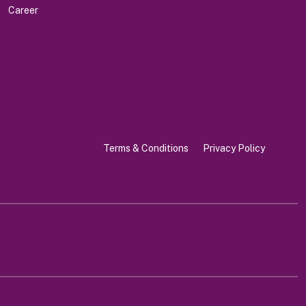
Career
Terms & Conditions
Privacy Policy