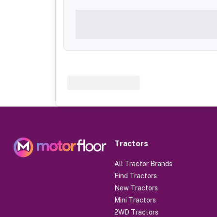
Tractors
All Tractor Brands
Find Tractors
New Tractors
Mini Tractors
2WD Tractors