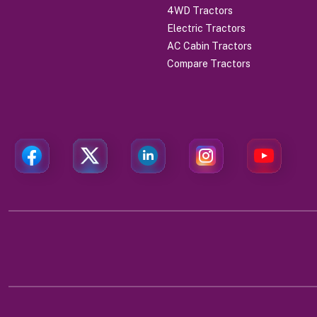
4WD Tractors
Electric Tractors
AC Cabin Tractors
Compare Tractors