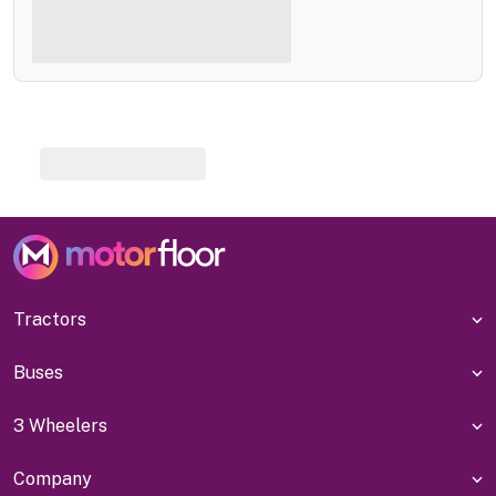
Tractors
Buses
3 Wheelers
Company