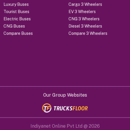
Luxury Buses
Cargo 3 Wheelers
Tourist Buses
EV 3 Wheelers
Electric Buses
CNG 3 Wheelers
CNG Buses
Diesel 3 Wheelers
Compare Buses
Compare 3 Wheelers
Our Group Websites
Indiyanet Online Pvt Ltd @
2026