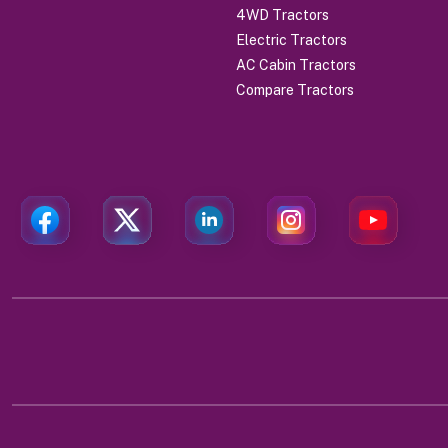
4WD Tractors
Electric Tractors
AC Cabin Tractors
Compare Tractors