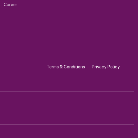
Career
Terms & Conditions
Privacy Policy