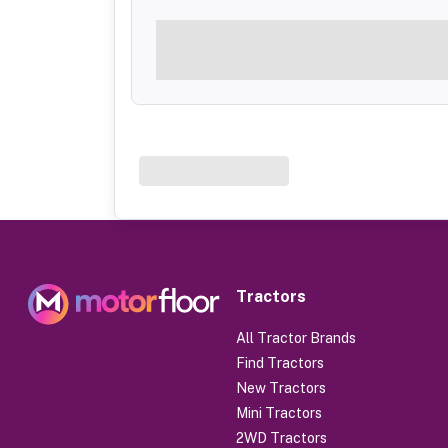
Tractors
All Tractor Brands
Find Tractors
New Tractors
Mini Tractors
2WD Tractors