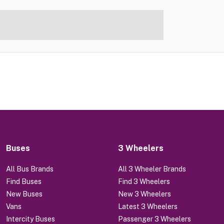
Buses
3 Wheelers
All Bus Brands
All 3 Wheeler Brands
Find Buses
Find 3 Wheelers
New Buses
New 3 Wheelers
Vans
Latest 3 Wheelers
Intercity Buses
Passenger 3 Wheelers