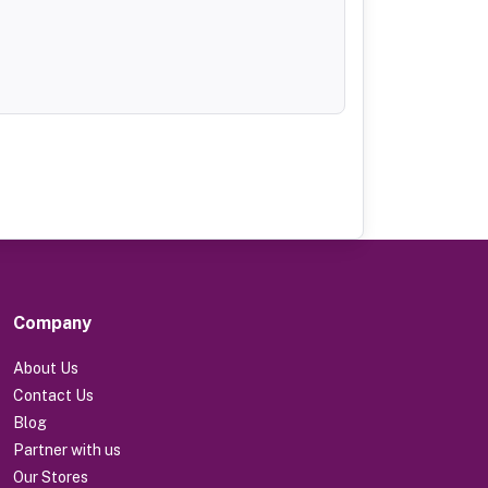
Company
About Us
Contact Us
Blog
Partner with us
Our Stores