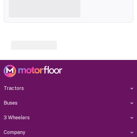
Tractors
Buses
3 Wheelers
Company