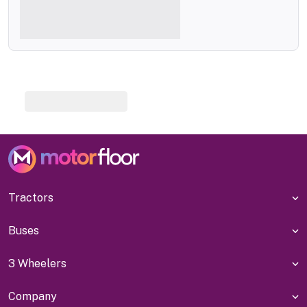
Tractors
Buses
3 Wheelers
Company