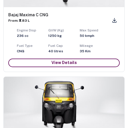
Bajaj Maxima C CNG
From: ₹2.83 L
Engine Disp
GVW (Kg)
Max Speed
236
cc
1250
kg
50
kmph
Fuel Type
Fuel Cap
Mileage
CNG
40
litres
35 Km
View Details