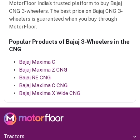
MotorFloor India’s trusted platform to buy Bajaj
CNG 3-wheelers. The best price on Bajaj CNG 3-
wheelers is guaranteed when you buy through
MotorFloor.
Popular Products of Bajaj 3-Wheelers in the
CNG
Bajaj Maxima C
Bajaj Maxima Z CNG
Bajaj RE CNG
Bajaj Maxima C CNG
Bajaj Maxima X Wide CNG
Tractors