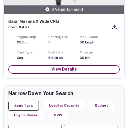
2 Variants Found
Bajaj Maxima X Wide CNG
From: ₹2.45 L
Engine Disp
Seating Cap
Max Speed
236
cc
5
50
kmph
Fuel Type
Fuel Cap
Mileage
Cng
60
litres
30 Km
View Details
Narrow Down Your Search
Loading Capacity
Budget
Body Type
Engine Power
GVW