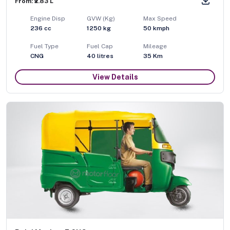
From: ₹2.83 L
Engine Disp
GVW (Kg)
Max Speed
236
cc
1250
kg
50
kmph
Fuel Type
Fuel Cap
Mileage
CNG
40
litres
35 Km
View Details