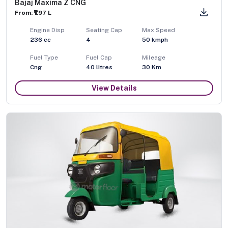
Bajaj Maxima Z CNG
From: ₹1.97 L
Engine Disp
Seating Cap
Max Speed
236
cc
4
50
kmph
Fuel Type
Fuel Cap
Mileage
Cng
40
litres
30 Km
View Details