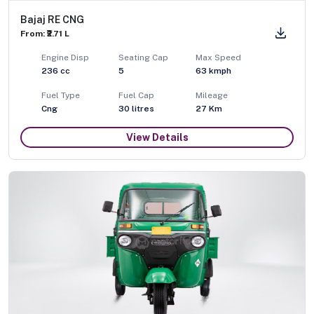
Bajaj RE CNG
From: ₹2.71 L
Engine Disp
Seating Cap
Max Speed
236
cc
5
63
kmph
Fuel Type
Fuel Cap
Mileage
Cng
30
litres
27 Km
View Details