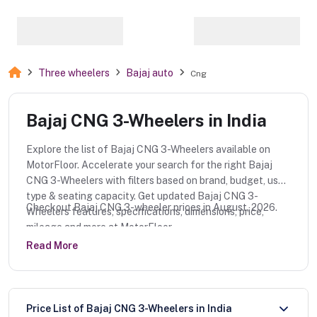
Three wheelers
Bajaj auto
Cng
Bajaj CNG 3-Wheelers in India
Explore the list of Bajaj CNG 3-Wheelers available on
MotorFloor. Accelerate your search for the right Bajaj
CNG 3-Wheelers with filters based on brand, budget, use
type & seating capacity. Get updated Bajaj CNG 3-
Checkout Bajaj CNG 3-wheeler prices in August, 2026.
Wheelers features, specifications, dimensions, price,
mileage and more at MotorFloor.
Read More
Price List of Bajaj CNG 3-Wheelers in India