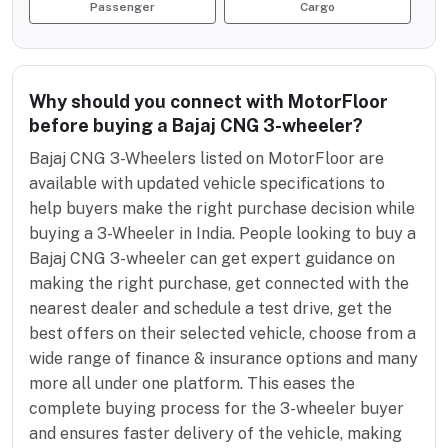
Passenger
Cargo
Why should you connect with MotorFloor
before buying a Bajaj CNG 3-wheeler?
Bajaj CNG 3-Wheelers listed on MotorFloor are
available with updated vehicle specifications to
help buyers make the right purchase decision while
buying a 3-Wheeler in India. People looking to buy a
Bajaj CNG 3-wheeler can get expert guidance on
making the right purchase, get connected with the
nearest dealer and schedule a test drive, get the
best offers on their selected vehicle, choose from a
wide range of finance & insurance options and many
more all under one platform. This eases the
complete buying process for the 3-wheeler buyer
and ensures faster delivery of the vehicle, making