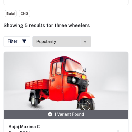
Bajaj
CNG
Showing
5
results
for
three wheelers
Filter
1 Variant Found
Bajaj Maxima C