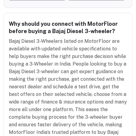
Why should you connect with MotorFloor
before buying a Bajaj Diesel 3-wheeler?
Bajaj Diesel 3-Wheelers listed on MotorFloor are
available with updated vehicle specifications to
help buyers make the right purchase decision while
buying a 3-Wheeler in India. People looking to buy a
Bajaj Diesel 3-wheeler can get expert guidance on
making the right purchase, get connected with the
nearest dealer and schedule a test drive, get the
best offers on their selected vehicle, choose from a
wide range of finance & insurance options and many
more all under one platform. This eases the
complete buying process for the 3-wheeler buyer
and ensures faster delivery of the vehicle, making
MotorFloor India’s trusted platform to buy Bajaj