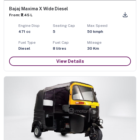
Bajaj Maxima X Wide Diesel
From: ₹2.45 L
Engine Disp
Seating Cap
Max Speed
471
cc
5
50
kmph
Fuel Type
Fuel Cap
Mileage
Diesel
8
litres
30 Km
View Details