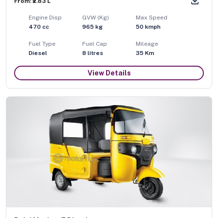
From: ₹2.83 L
Engine Disp
GVW (Kg)
Max Speed
470
cc
965
kg
50
kmph
Fuel Type
Fuel Cap
Mileage
Diesel
8
litres
35 Km
View Details