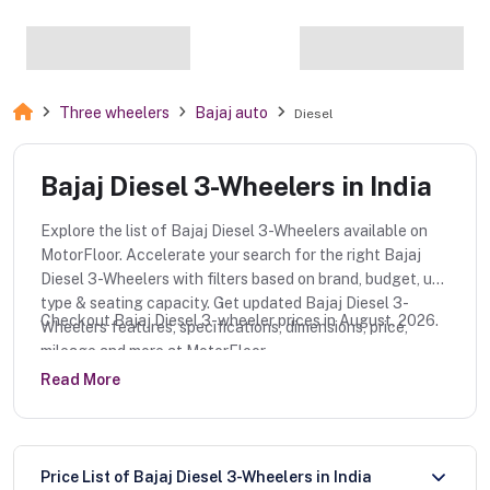
Three wheelers
Bajaj auto
Diesel
Bajaj Diesel 3-Wheelers in India
Explore the list of Bajaj Diesel 3-Wheelers available on
MotorFloor. Accelerate your search for the right Bajaj
Diesel 3-Wheelers with filters based on brand, budget, use
type & seating capacity. Get updated Bajaj Diesel 3-
Checkout Bajaj Diesel 3-wheeler prices in August, 2026.
Wheelers features, specifications, dimensions, price,
mileage and more at MotorFloor.
Read More
Price List of Bajaj Diesel 3-Wheelers in India