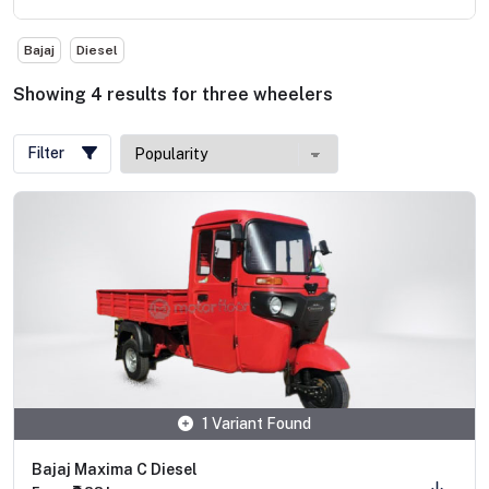
Bajaj
Diesel
Showing
4
results
for
three wheelers
Filter
1 Variant Found
Bajaj Maxima C Diesel