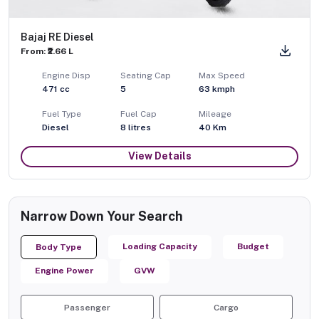
Bajaj RE Diesel
From: ₹2.66 L
Engine Disp
Seating Cap
Max Speed
471
cc
5
63
kmph
Fuel Type
Fuel Cap
Mileage
Diesel
8
litres
40 Km
View Details
Narrow Down Your Search
Loading Capacity
Budget
Body Type
Engine Power
GVW
Passenger
Cargo