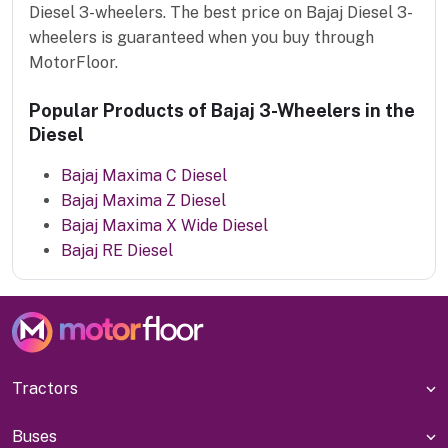
Diesel 3-wheelers. The best price on Bajaj Diesel 3-
wheelers is guaranteed when you buy through
MotorFloor.
Popular Products of Bajaj 3-Wheelers in the
Diesel
Bajaj Maxima C Diesel
Bajaj Maxima Z Diesel
Bajaj Maxima X Wide Diesel
Bajaj RE Diesel
Tractors
Buses