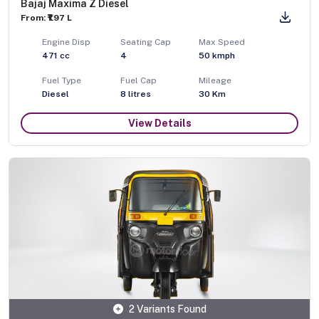
Bajaj Maxima Z Diesel
From: ₹1.97 L
Engine Disp
Seating Cap
Max Speed
471
cc
4
50
kmph
Fuel Type
Fuel Cap
Mileage
Diesel
8
litres
30 Km
View Details
2 Variants Found