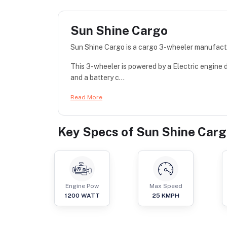
Sun Shine Cargo
Sun Shine Cargo is a cargo 3-wheeler manufact
This 3-wheeler is powered by a Electric engine
and a battery c...
Read More
Key Specs of
Sun Shine Car
Engine Pow
Max Speed
1200
WATT
25
KMPH