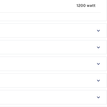
1200 watt