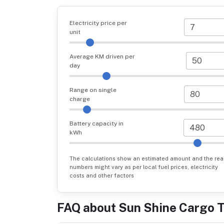
Electricity price per
unit
Average KM driven per
day
Range on single
charge
Battery capacity in
kWh
The calculations show an estimated amount and the rea
numbers might vary as per local fuel prices, electricity
costs and other factors
FAQ about
Sun Shine Cargo 