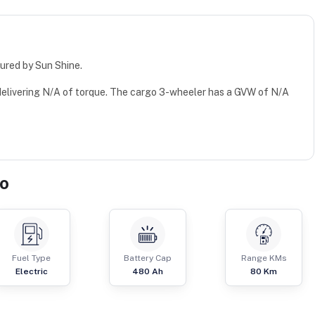
ured by Sun Shine.
 delivering N/A of torque. The cargo 3-wheeler has a GVW of N/A
go
Fuel Type
Battery Cap
Range KMs
Electric
480 Ah
80 Km