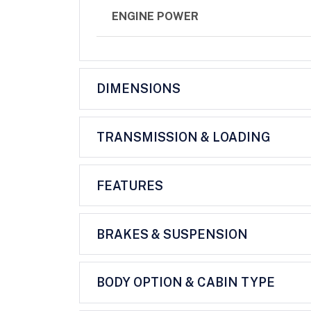
ENGINE POWER
DIMENSIONS
TRANSMISSION & LOADING
FEATURES
BRAKES & SUSPENSION
BODY OPTION & CABIN TYPE