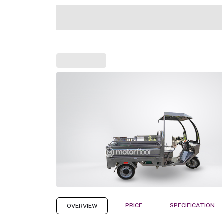
PRICE
SPECIFICATION
OVERVIEW