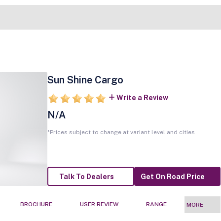
Sun Shine Cargo
Write a Review
N/A
*Prices subject to change at variant level and cities
Talk To Dealers
Get On Road Price
BROCHURE
USER REVIEW
RANGE