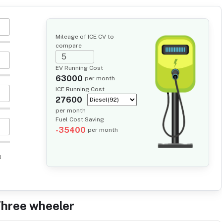
Mileage of ICE CV to
compare
EV Running Cost
63000
per month
ICE Running Cost
27600
per month
Fuel Cost Saving
-35400
per month
l
Three wheeler