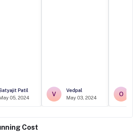
Satyajit Patil
Vedpal
V
O
May 05, 2024
May 03, 2024
unning Cost