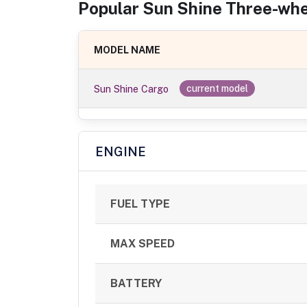
Popular
Sun Shine
Three-whe
MODEL NAME
Sun Shine Cargo
current model
ENGINE
FUEL TYPE
MAX SPEED
BATTERY