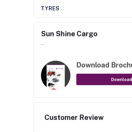
TYRES
Sun Shine Cargo
...
Download Broch
Download
Customer Review