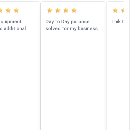
equipment
Day to Day purpose
Thik tha
o additional
solved for my business