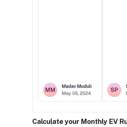
Madav Muduli
MM
SP
May 05, 2024
Calculate your Monthly EV R