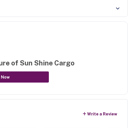
ure of
Sun Shine Cargo
 Now
Write a Review