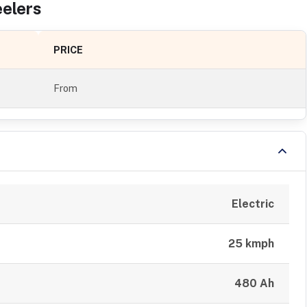
eler
s
PRICE
From
Electric
25 kmph
480 Ah