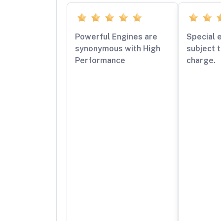
Powerful Engines are
Special 
synonymous with High
subject t
Performance
charge.