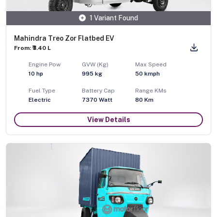
1 Variant Found
Mahindra Treo Zor Flatbed EV
From: ₹3.40 L
Engine Pow
GVW (Kg)
Max Speed
10
hp
995
kg
50
kmph
Fuel Type
Battery Cap
Range KMs
Electric
7370 Watt
80 Km
View Details