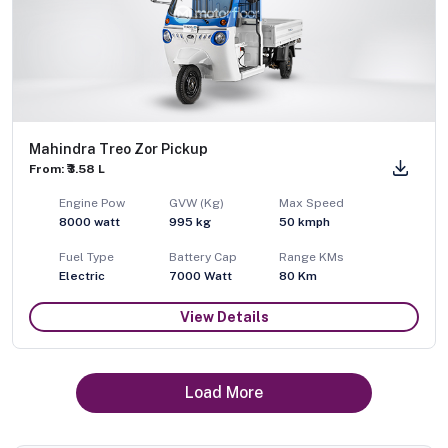
Mahindra Treo Zor Pickup
From: ₹3.58 L
Engine Pow
GVW (Kg)
Max Speed
8000
watt
995
kg
50
kmph
Fuel Type
Battery Cap
Range KMs
Electric
7000 Watt
80 Km
View Details
Load More