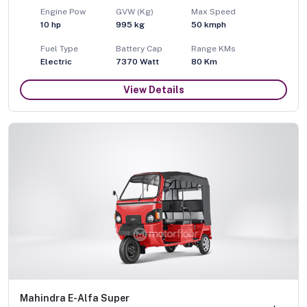
Engine Pow
GVW (Kg)
Max Speed
10
hp
995
kg
50
kmph
Fuel Type
Battery Cap
Range KMs
Electric
7370 Watt
80 Km
View Details
Mahindra E-Alfa Super