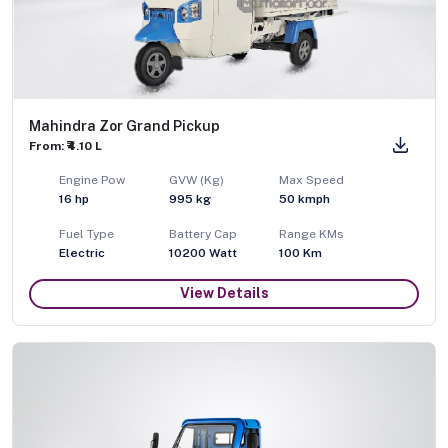
Mahindra Zor Grand Pickup
From: ₹4.10 L
Engine Pow
GVW (Kg)
Max Speed
16
hp
995
kg
50
kmph
Fuel Type
Battery Cap
Range KMs
Electric
10200 Watt
100 Km
View Details