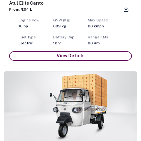
Atul Elite Cargo
From: ₹1.04 L
Engine Pow
GVW (Kg)
Max Speed
10
hp
699
kg
20
kmph
Fuel Type
Battery Cap
Range KMs
Electric
12 V
80 Km
View Details