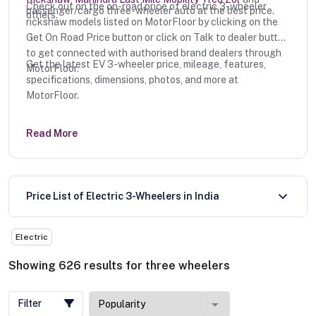
Check out on the on-road price of electric 3-wheeler
passenger/cargo three-wheeler auto at the best price.
others.
rickshaw models listed on MotorFloor by clicking on the
Get On Road Price button or click on Talk to dealer button
to get connected with authorised brand dealers through
Get the latest EV 3-wheeler price, mileage, features,
MotorFloor.
specifications, dimensions, photos, and more at
MotorFloor.
Read More
Price List of Electric 3-Wheelers in India
Electric
Showing
626
results
for
three wheelers
Filter