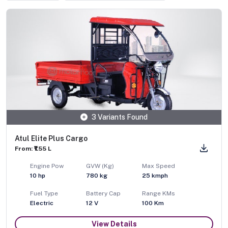
3 Variants Found
Atul Elite Plus Cargo
From: ₹1.55 L
Engine Pow
GVW (Kg)
Max Speed
10
hp
780
kg
25
kmph
Fuel Type
Battery Cap
Range KMs
Electric
12 V
100 Km
View Details