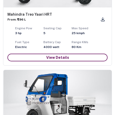
Mahindra Treo Yaari HRT
From: ₹1.96 L
Engine Pow
Seating Cap
Max Speed
3
hp
5
25
kmph
Fuel Type
Battery Cap
Range KMs
Electric
4000 watt
80 Km
View Details