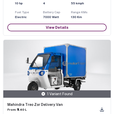
10
hp
4
55
kmph
Fuel Type
Battery Cap
Range KMs
Electric
7000 Watt
130 Km
View Details
1 Variant Found
Mahindra Treo Zor Delivery Van
From: ₹3.40 L