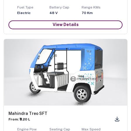
Fuel Type
Battery Cap
Range KMs
Electric
48 V
70 Km
View Details
Mahindra Treo SFT
From: ₹3.20 L
Engine Pow
Seating Cap
Max Speed