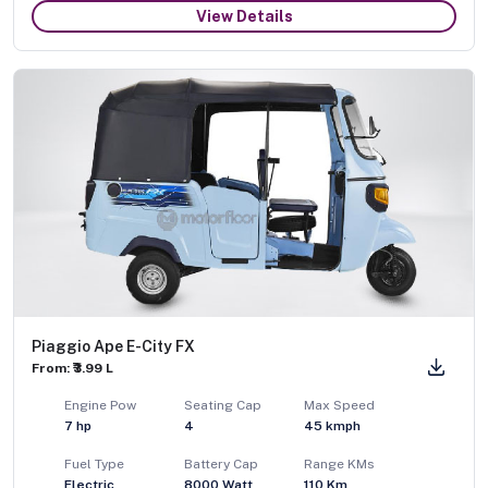
View Details
Piaggio Ape E-City FX
From: ₹3.99 L
Engine Pow
Seating Cap
Max Speed
7
hp
4
45
kmph
Fuel Type
Battery Cap
Range KMs
Electric
8000 Watt
110 Km