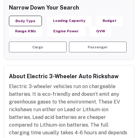
Narrow Down Your Search
Loading Capacity
Budget
Body Type
Range KMs
Engine Power
GVW
Cargo
Passenger
About Electric 3-Wheeler Auto Rickshaw
Electric 3-wheeler vehicles run on chargeable
batteries. It is eco-friendly and doesn’t emit any
greenhouse gases to the environment. These EV
rickshaws run either on Lead or Lithium-ion
batteries. Lead acid batteries are cheaper
compared to Lithium-ion batteries. The full
charging time usually takes 4-6 hours and depends