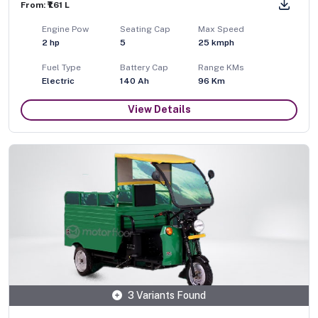
From: ₹1.61 L
Engine Pow
Seating Cap
Max Speed
2
hp
5
25
kmph
Fuel Type
Battery Cap
Range KMs
Electric
140 Ah
96 Km
View Details
3 Variants Found