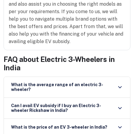
and also assist you in choosing the right models as
per your requirements. If you come to us, we will
help you to navigate multiple brand options with
the best offers and prices. Apart from that, we will
also help you with the financing of your vehicle and
availing eligible EV subsidy.
FAQ about
Electric 3-Wheelers in
India
What is the average range of an electric 3-
wheeler?
Can I avail EV subsidy if I buy an Electric 3-
wheeler Rickshaw in India?
What is the price of an EV 3-wheeler in India?