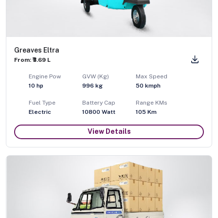
Greaves Eltra
From: ₹3.69 L
Engine Pow
GVW (Kg)
Max Speed
10
hp
996
kg
50
kmph
Fuel Type
Battery Cap
Range KMs
Electric
10800 Watt
105 Km
View Details