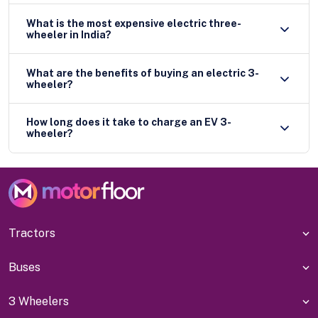
What is the most expensive electric three-
wheeler in India?
What are the benefits of buying an electric 3-
wheeler?
How long does it take to charge an EV 3-
wheeler?
Tractors
Buses
3 Wheelers