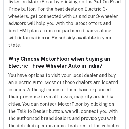
listed on MotorFloor by clicking on the Get On Road
Price button. For the best deals on Electric 3-
wheelers, get connected with us and our 3-wheeler
advisors will help you with the latest offers and
best EMI plans from our partnered banks along
with information on EV subsidy available in your
state.
Why Choose MotorFloor when buying an
Electric Three Wheeler Auto in India?
You have options to visit your local dealer and buy
an electric auto. Most of these dealers are located
in cities. Although some of them have expanded
their presence in small towns, majority are in big
cities. You can contact MotorFloor by clicking on
the Talk to Dealer button, we will connect you with
the authorised brand dealers and provide you with
the detailed specifications, features of the vehicles