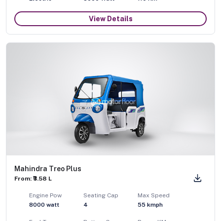
View Details
Mahindra Treo Plus
From: ₹3.58 L
Engine Pow
Seating Cap
Max Speed
8000
watt
4
55
kmph