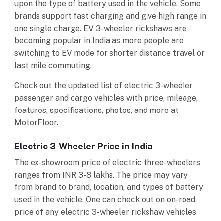
upon the type of battery used in the vehicle. Some
brands support fast charging and give high range in
one single charge. EV 3-wheeler rickshaws are
becoming popular in India as more people are
switching to EV mode for shorter distance travel or
last mile commuting.
Check out the updated list of electric 3-wheeler
passenger and cargo vehicles with price, mileage,
features, specifications, photos, and more at
MotorFloor.
Electric 3-Wheeler Price in India
The ex-showroom price of electric three-wheelers
ranges from INR 3-8 lakhs. The price may vary
from brand to brand, location, and types of battery
used in the vehicle. One can check out on on-road
price of any electric 3-wheeler rickshaw vehicles