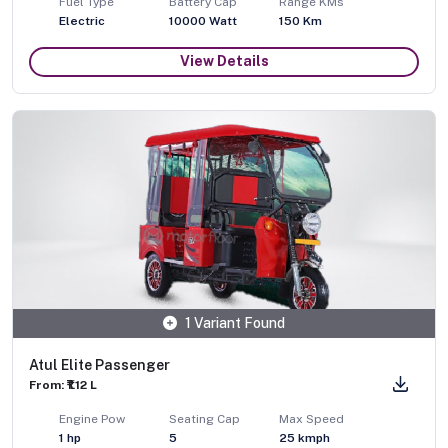
Fuel Type
Battery Cap
Range KMs
Electric
10000 Watt
150 Km
View Details
1 Variant Found
Atul Elite Passenger
From: ₹1.12 L
Engine Pow
Seating Cap
Max Speed
1
hp
5
25
kmph