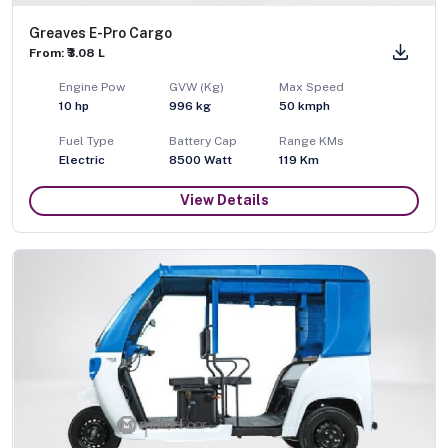
Greaves E-Pro Cargo
From: ₹3.08 L
Engine Pow
GVW (Kg)
Max Speed
10
hp
996
kg
50
kmph
Fuel Type
Battery Cap
Range KMs
Electric
8500 Watt
119 Km
View Details