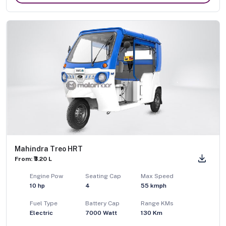
Mahindra Treo HRT
From: ₹3.20 L
Engine Pow
Seating Cap
Max Speed
10
hp
4
55
kmph
Fuel Type
Battery Cap
Range KMs
Electric
7000 Watt
130 Km