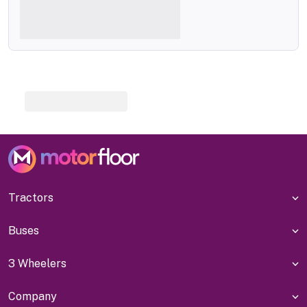
Tractors
Buses
3 Wheelers
Company