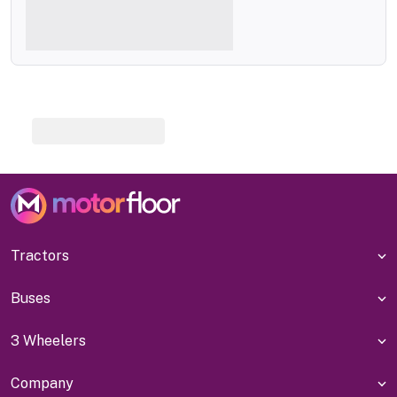
Tractors
Buses
3 Wheelers
Company