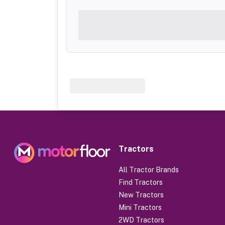
Tractors
All Tractor Brands
Find Tractors
New Tractors
Mini Tractors
2WD Tractors