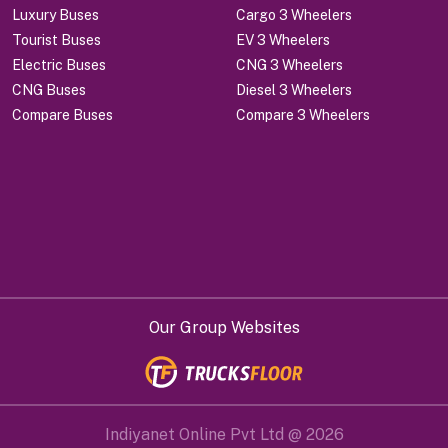
Luxury Buses
Cargo 3 Wheelers
Tourist Buses
EV 3 Wheelers
Electric Buses
CNG 3 Wheelers
CNG Buses
Diesel 3 Wheelers
Compare Buses
Compare 3 Wheelers
Our Group Websites
Indiyanet Online Pvt Ltd @
2026