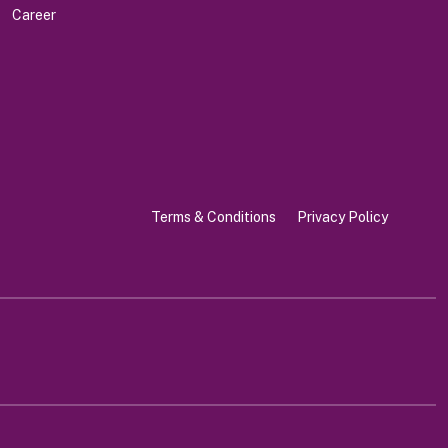
Career
Terms & Conditions
Privacy Policy