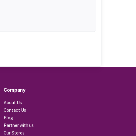
Company
About Us
Contact Us
Blog
Partner with us
Our Stores