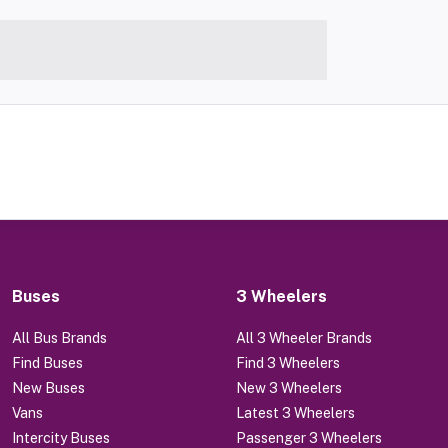
Buses
3 Wheelers
All Bus Brands
All 3 Wheeler Brands
Find Buses
Find 3 Wheelers
New Buses
New 3 Wheelers
Vans
Latest 3 Wheelers
Intercity Buses
Passenger 3 Wheelers