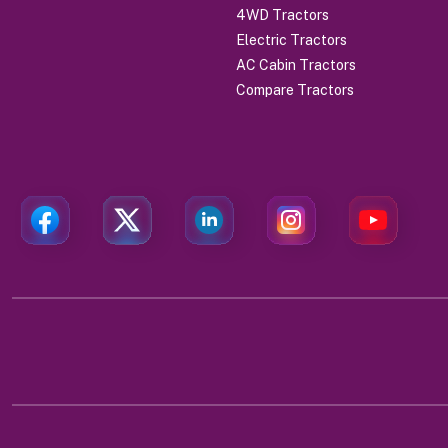
4WD Tractors
Electric Tractors
AC Cabin Tractors
Compare Tractors