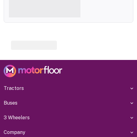
Tractors
Buses
3 Wheelers
Company