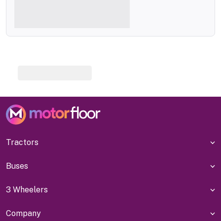
Tractors
Buses
3 Wheelers
Company