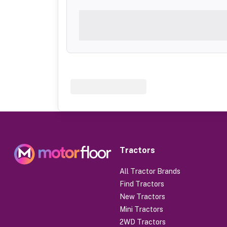
Tractors
All Tractor Brands
Find Tractors
New Tractors
Mini Tractors
2WD Tractors