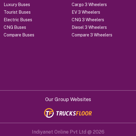
Luxury Buses
Cargo 3 Wheelers
Tourist Buses
EV 3 Wheelers
Electric Buses
CNG 3 Wheelers
CNG Buses
Diesel 3 Wheelers
Compare Buses
Compare 3 Wheelers
Our Group Websites
Indiyanet Online Pvt Ltd @
2026