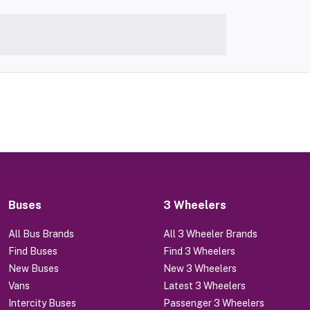
Buses
3 Wheelers
All Bus Brands
All 3 Wheeler Brands
Find Buses
Find 3 Wheelers
New Buses
New 3 Wheelers
Vans
Latest 3 Wheelers
Intercity Buses
Passenger 3 Wheelers