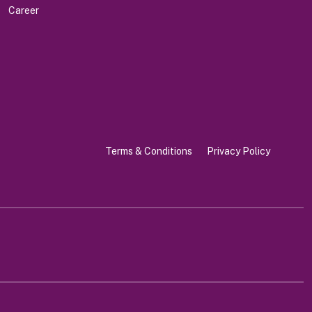
Career
Terms & Conditions
Privacy Policy