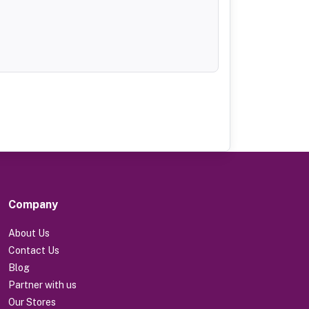
Company
About Us
Contact Us
Blog
Partner with us
Our Stores