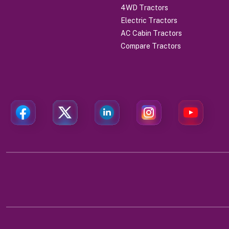
4WD Tractors
Electric Tractors
AC Cabin Tractors
Compare Tractors