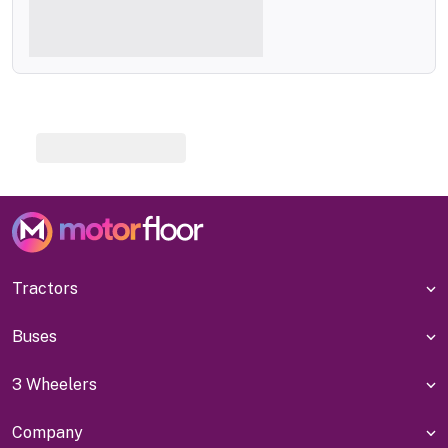
Tractors
Buses
3 Wheelers
Company