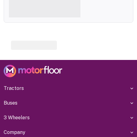
Tractors
Buses
3 Wheelers
Company