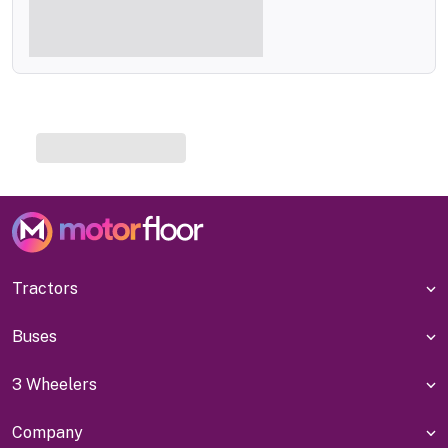
Tractors
Buses
3 Wheelers
Company