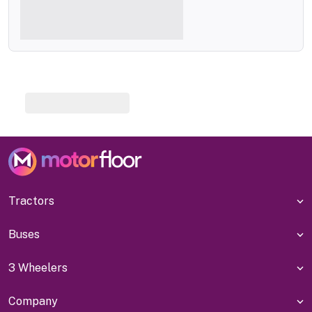
Tractors
Buses
3 Wheelers
Company