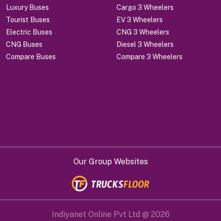
Luxury Buses
Cargo 3 Wheelers
Tourist Buses
EV 3 Wheelers
Electric Buses
CNG 3 Wheelers
CNG Buses
Diesel 3 Wheelers
Compare Buses
Compare 3 Wheelers
Our Group Websites
Indiyanet Online Pvt Ltd @
2026