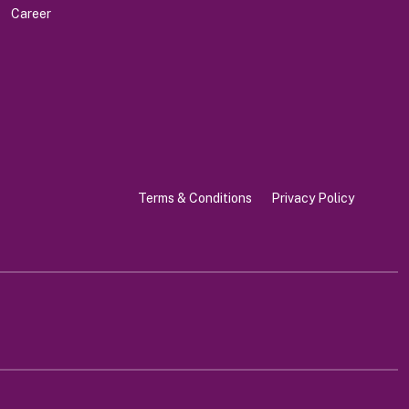
Career
Terms & Conditions
Privacy Policy