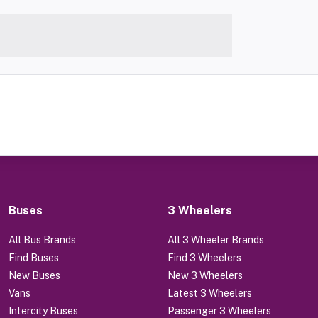
Buses
3 Wheelers
All Bus Brands
All 3 Wheeler Brands
Find Buses
Find 3 Wheelers
New Buses
New 3 Wheelers
Vans
Latest 3 Wheelers
Intercity Buses
Passenger 3 Wheelers