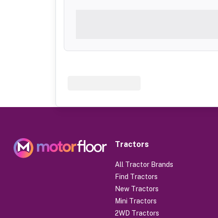
Tractors
All Tractor Brands
Find Tractors
New Tractors
Mini Tractors
2WD Tractors