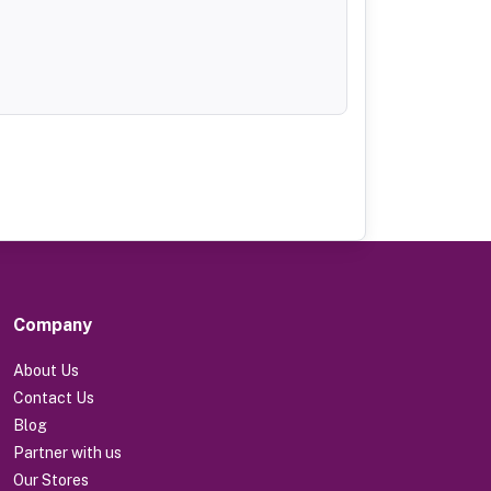
Company
About Us
Contact Us
Blog
Partner with us
Our Stores