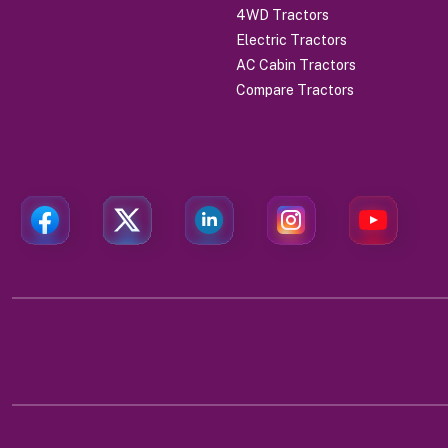
4WD Tractors
Electric Tractors
AC Cabin Tractors
Compare Tractors