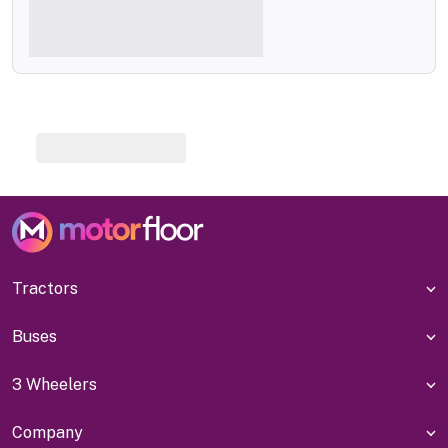
Tractors
Buses
3 Wheelers
Company