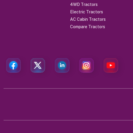
4WD Tractors
Electric Tractors
AC Cabin Tractors
Compare Tractors