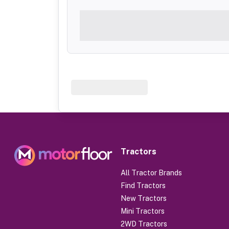
Tractors
All Tractor Brands
Find Tractors
New Tractors
Mini Tractors
2WD Tractors