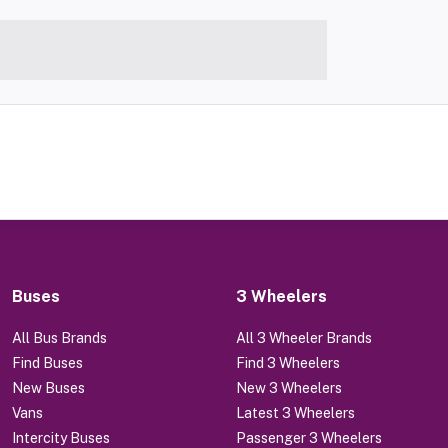
Buses
3 Wheelers
All Bus Brands
All 3 Wheeler Brands
Find Buses
Find 3 Wheelers
New Buses
New 3 Wheelers
Vans
Latest 3 Wheelers
Intercity Buses
Passenger 3 Wheelers