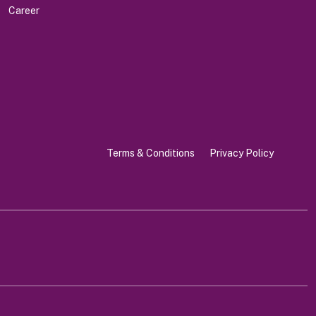
Career
Terms & Conditions
Privacy Policy