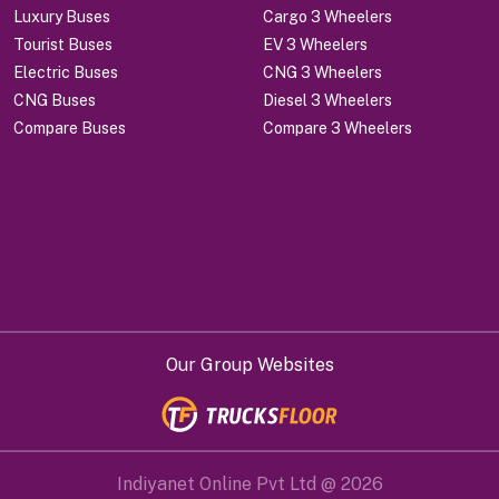
Luxury Buses
Cargo 3 Wheelers
Tourist Buses
EV 3 Wheelers
Electric Buses
CNG 3 Wheelers
CNG Buses
Diesel 3 Wheelers
Compare Buses
Compare 3 Wheelers
Our Group Websites
Indiyanet Online Pvt Ltd @
2026