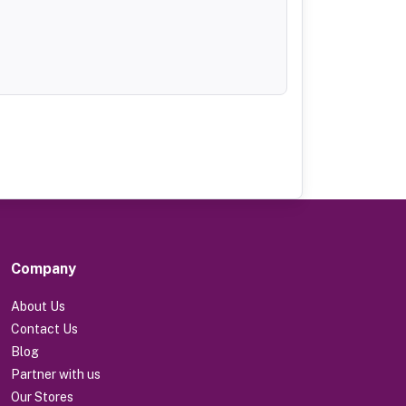
Company
About Us
Contact Us
Blog
Partner with us
Our Stores