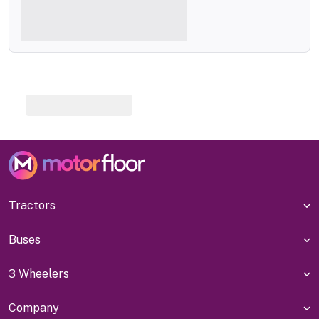
Tractors
Buses
3 Wheelers
Company